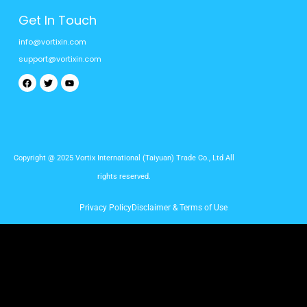
Get In Touch
info@vortixin.com
support@vortixin.com
Facebook
Twitter
Youtube
Copyright @ 2025 Vortix International (Taiyuan) Trade Co., Ltd All
rights reserved.
Privacy Policy
Disclaimer & Terms of Use