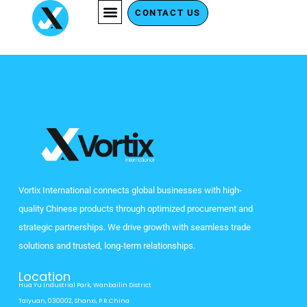
Skip
CONTACT US
to
content
Vortix International connects global businesses with high-
quality Chinese products through optimized procurement and
strategic partnerships. We drive growth with seamless trade
solutions and trusted, long-term relationships.
Location
Hua Yu Industrial Park, Wanbailin District
Taiyuan, 030002, Shanxi, P.R.China